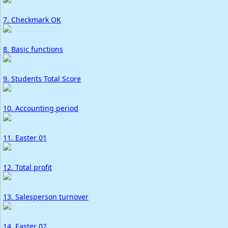
7. Checkmark OK
8. Basic functions
9. Students Total Score
10. Accounting period
11. Easter 01
12. Total profit
13. Salesperson turnover
14. Easter 02