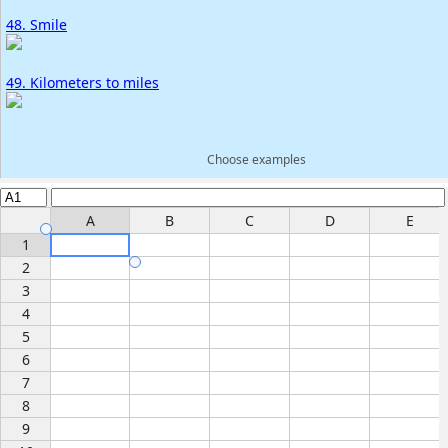
48. Smile
49. Kilometers to miles
Choose examples
A
B
C
D
E
1
2
3
4
5
6
7
8
9