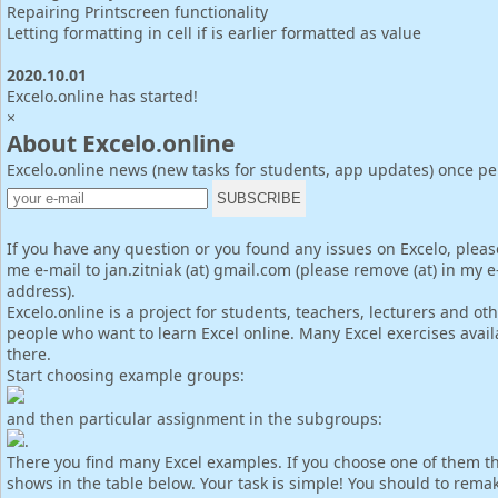
Repairing Printscreen functionality
Letting formatting in cell if is earlier formatted as value
2020.10.01
Excelo.online has started!
×
About Excelo.online
Excelo.online news (new tasks for students, app updates) once p
If you have any question or you found any issues on Excelo, pleas
me e-mail to jan.zitniak (at) gmail.com (please remove (at) in my e
address).
Excelo.online is a project for students, teachers, lecturers and ot
people who want to learn Excel online. Many Excel exercises avail
there.
Start choosing example groups:
and then particular assignment in the subgroups:
.
There you find many Excel examples. If you choose one of them th
shows in the table below. Your task is simple! You should to rema