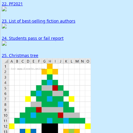
22. PF2021
23. List of best-selling fiction authors
24. Students pass or fail report
25. Christmas tree