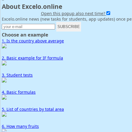
About Excelo.online
Open this popup also next time?
Excelo.online news (new tasks for students, app updates) once p
Choose an example
1. Is the country above average
2. Basic example for IF formula
3. Student tests
4. Basic formulas
5. List of countries by total area
6. How many fruits