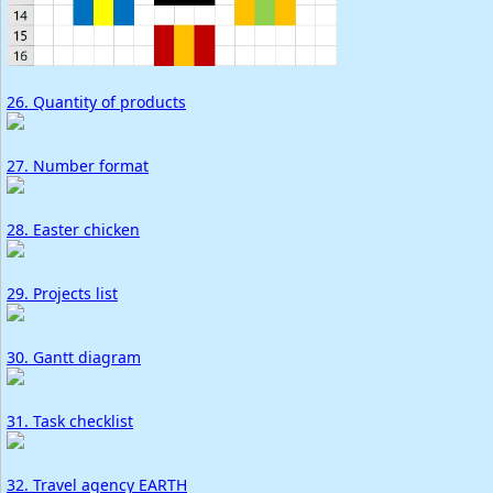
26. Quantity of products
27. Number format
28. Easter chicken
29. Projects list
30. Gantt diagram
31. Task checklist
32. Travel agency EARTH