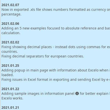
2021.02.07
Now in exported .xls file shows numbers formatted as currency o
percentage.
2021.02.06
Adding an 5 new examples focused to absolute reference and bas
calculation.
2021.02.02
Fixing showing decimal places - instead dots using commas for 
countries.
Fixing decimal separators for european countries.
2021.01.25
Adding popup in main page with information about Excelo when is
loaded.
Fixing issues in Excel format in exporting and sending Excel by e-
2021.01.22
Adding sample images in information panel
for better explain
Excelo works.
2021.01.21