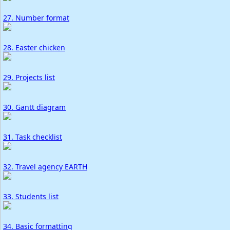
27. Number format
28. Easter chicken
29. Projects list
30. Gantt diagram
31. Task checklist
32. Travel agency EARTH
33. Students list
34. Basic formatting