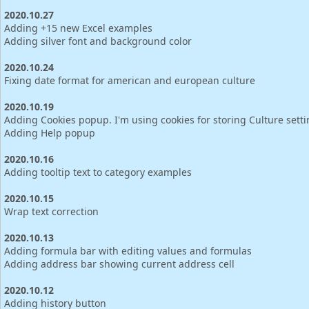
2020.10.27
Adding +15 new Excel examples
Adding silver font and background color
2020.10.24
Fixing date format for american and european culture
2020.10.19
Adding Cookies popup. I'm using cookies for storing Culture sett
Adding Help popup
2020.10.16
Adding tooltip text to category examples
2020.10.15
Wrap text correction
2020.10.13
Adding formula bar with editing values and formulas
Adding address bar showing current address cell
2020.10.12
Adding history button