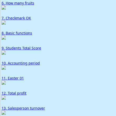
6. How many fruits
7. Checkmark OK
8. Basic functions
9. Students Total Score
10. Accounting period
11. Easter 01
12. Total profit
13. Salesperson turnover