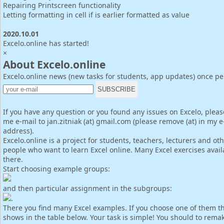
Repairing Printscreen functionality
Letting formatting in cell if is earlier formatted as value
2020.10.01
Excelo.online has started!
×
About Excelo.online
Excelo.online news (new tasks for students, app updates) once p
If you have any question or you found any issues on Excelo, pleas
me e-mail to jan.zitniak (at) gmail.com (please remove (at) in my e
address).
Excelo.online is a project for students, teachers, lecturers and ot
people who want to learn Excel online. Many Excel exercises avail
there.
Start choosing example groups:
and then particular assignment in the subgroups:
.
There you find many Excel examples. If you choose one of them th
shows in the table below. Your task is simple! You should to rema