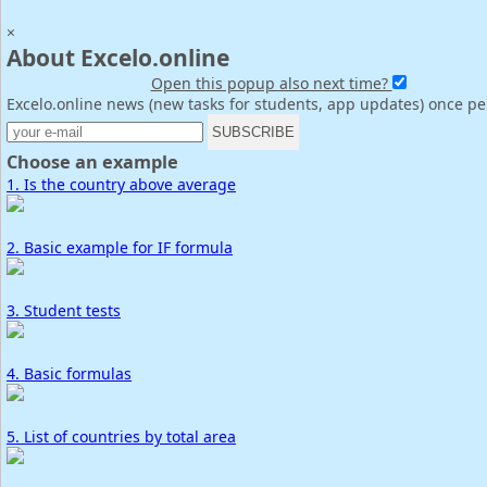
×
About Excelo.online
Open this popup also next time?
Excelo.online news (new tasks for students, app updates) once p
Choose an example
1. Is the country above average
2. Basic example for IF formula
3. Student tests
4. Basic formulas
5. List of countries by total area