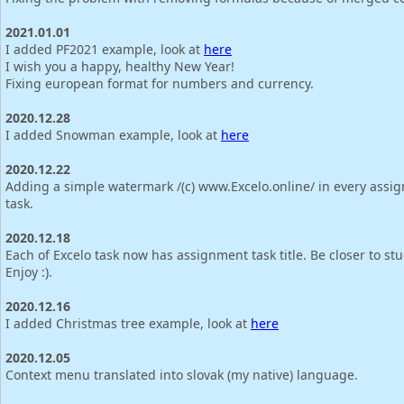
2021.01.01
I added PF2021 example, look at
here
I wish you a happy, healthy New Year!
Fixing european format for numbers and currency.
2020.12.28
I added Snowman example, look at
here
2020.12.22
Adding a simple watermark /(c) www.Excelo.online/ in every assi
task.
2020.12.18
Each of Excelo task now has assignment task title. Be closer to st
Enjoy :).
2020.12.16
I added Christmas tree example, look at
here
2020.12.05
Context menu translated into slovak (my native) language.