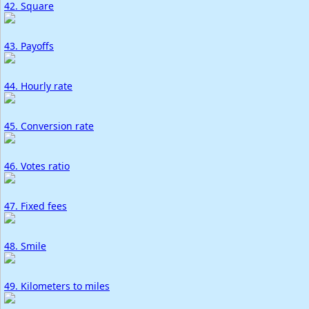
42. Square
43. Payoffs
44. Hourly rate
45. Conversion rate
46. Votes ratio
47. Fixed fees
48. Smile
49. Kilometers to miles