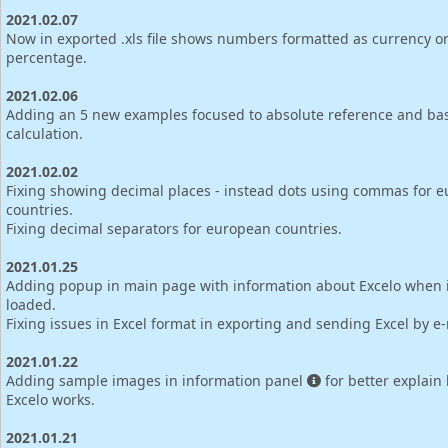
2021.02.07
Now in exported .xls file shows numbers formatted as currency o
percentage.
2021.02.06
Adding an 5 new examples focused to absolute reference and bas
calculation.
2021.02.02
Fixing showing decimal places - instead dots using commas for 
countries.
Fixing decimal separators for european countries.
2021.01.25
Adding popup in main page with information about Excelo when is
loaded.
Fixing issues in Excel format in exporting and sending Excel by e-
2021.01.22
Adding sample images in information panel
for better explain
Excelo works.
2021.01.21