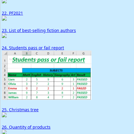
22. PF2021
23. List of best-selling fiction authors
24. Students pass or fail report
25. Christmas tree
26. Quantity of products