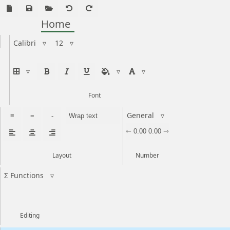
Home
Calibri
▿
12
▿
▿
▿
▿
Font
General
▿
≡
=
-
Wrap text
⇽ 0.00
0.00 ⇾
Layout
Number
Σ Functions
▿
Editing