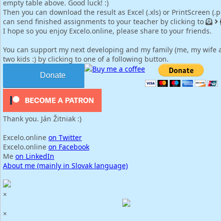
empty table above. Good luck! :)
Then you can download the result as Excel (.xls) or PrintScreen (.
can send finished assignments to your teacher by clicking to
I hope so you enjoy Excelo.online, please share to your friends.
You can support my next developing and my family (me, my wife 
two kids :) by clicking to one of a following button.
Buy me a coffee
Donate
Thank you. Ján Žitniak :)
Excelo.online
on Twitter
Excelo.online
on Facebook
Me
on LinkedIn
About me (mainly in Slovak language)
×
×