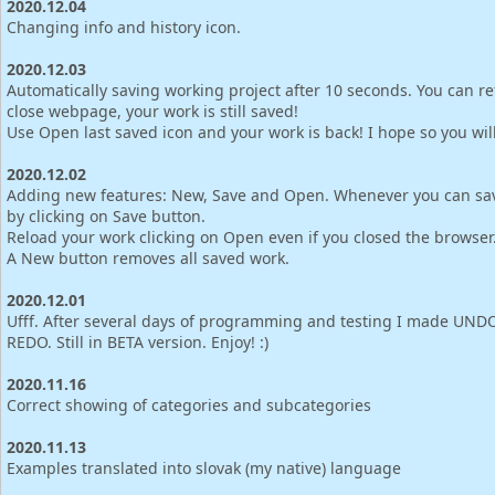
2020.12.04
Changing info and history icon.
2020.12.03
Automatically saving working project after 10 seconds. You can re
close webpage, your work is still saved!
Use Open last saved icon and your work is back! I hope so you will l
2020.12.02
Adding new features: New, Save and Open. Whenever you can sa
by clicking on Save button.
Reload your work clicking on Open even if you closed the browser
A New button removes all saved work.
2020.12.01
Ufff. After several days of programming and testing I made UND
REDO. Still in BETA version. Enjoy! :)
2020.11.16
Correct showing of categories and subcategories
2020.11.13
Examples translated into slovak (my native) language