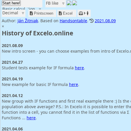
FB like
▿
Start here!
Basic calculation
▿
Decimal
▿
Printscreen
Excel
Author:
Ján Žitniak
. Based on
Handsontable
.
2021.08.09
×
History of Excelo.online
2021.08.09
New intro screen - you can choose examples from intro of Excelo.
2021.04.27
Student tests example for IF formula
here
.
2021.04.19
New example for basic IF formula
here
.
2021.04.12
New group with IF functions and first real example there :) Is the
population above average? P.S.: In Excelo it is possible to enter th
function into a cell, you cannot find it in the list of functions via Σ
Functions ...
here
.
2021.04.06