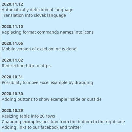
2020.11.12
Automatically detection of language
Translation into slovak language
2020.11.10
Replacing format commands names into icons
2020.11.06
Mobile version of excel.online is done!
2020.11.02
Redirecting http to https
2020.10.31
Possibility to move Excel example by dragging
2020.10.30
Adding buttons to show example inside or outside
2020.10.29
Resizing table into 20 rows
Changing examples position from the bottom to the right side
Adding links to our facebook and twitter