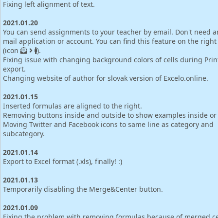
Fixing left alignment of text.
2021.01.20
You can send assignments to your teacher by email. Don't need a
mail application or account. You can find this feature on the right
(icon
).
Fixing issue with changing background colors of cells during Pri
export.
Changing website of author for slovak version of Excelo.online.
2021.01.15
Inserted formulas are aligned to the right.
Removing buttons inside and outside to show examples inside or 
Moving Twitter and Facebook icons to same line as category and
subcategory.
2021.01.14
Export to Excel format (.xls), finally! :)
2021.01.13
Temporarily disabling the Merge&Center button.
2021.01.09
Fixing the problem with removing formulas because of merged ce