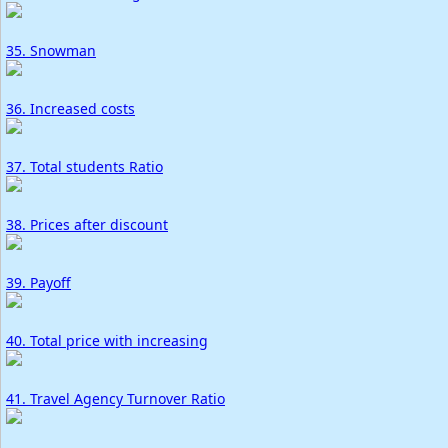
35. Snowman
36. Increased costs
37. Total students Ratio
38. Prices after discount
39. Payoff
40. Total price with increasing
41. Travel Agency Turnover Ratio