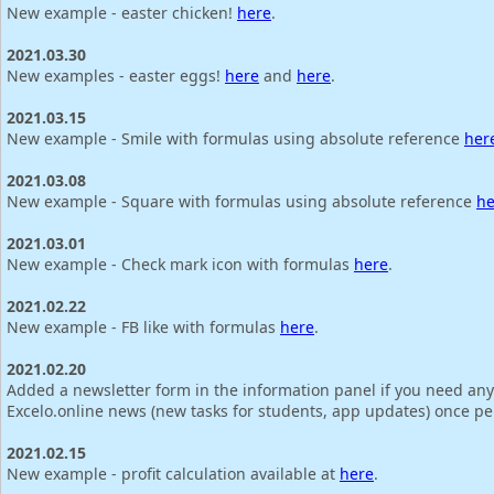
New example - easter chicken!
here
.
2021.03.30
New examples - easter eggs!
here
and
here
.
2021.03.15
New example - Smile with formulas using absolute reference
her
2021.03.08
New example - Square with formulas using absolute reference
he
2021.03.01
New example - Check mark icon with formulas
here
.
2021.02.22
New example - FB like with formulas
here
.
2021.02.20
Added a newsletter form in the information panel if you need any
Excelo.online news (new tasks for students, app updates) once p
2021.02.15
New example - profit calculation available at
here
.