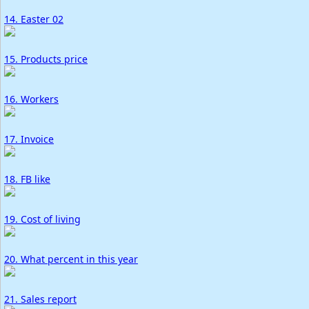
14. Easter 02
15. Products price
16. Workers
17. Invoice
18. FB like
19. Cost of living
20. What percent in this year
21. Sales report